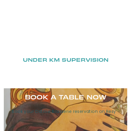
UNDER KM SUPERVISION
BOOK A TABLE NOW
Book your Ostrow Brasserie reservation on Resy