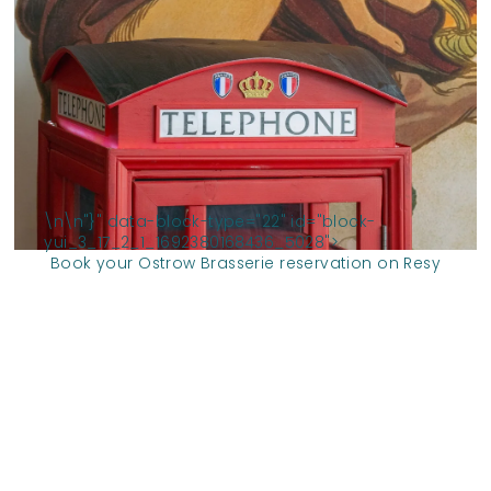
\n
\n
"}" data-block-type="22" id="block-
yui_3_17_2_1_1692380168436_5028">
Book your Ostrow Brasserie reservation on Resy