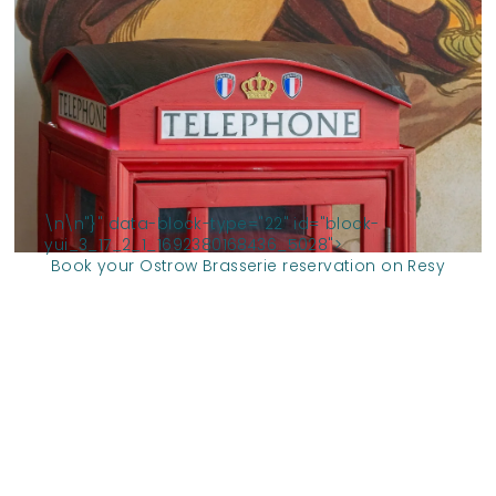
\n
\n
"}" data-block-type="22" id="block-
yui_3_17_2_1_1692380168436_5028">
Book your Ostrow Brasserie reservation on Resy