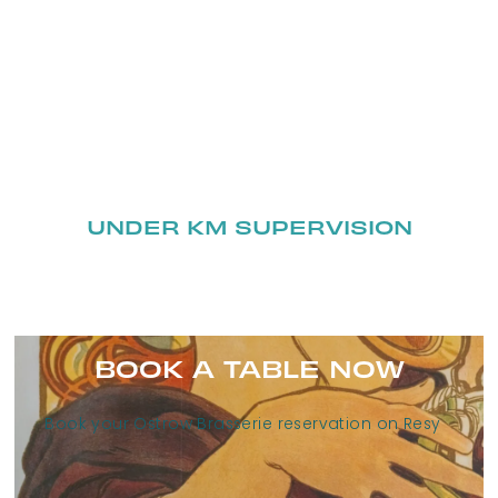
UNDER KM SUPERVISION
BOOK A TABLE NOW
Book your Ostrow Brasserie reservation on Resy